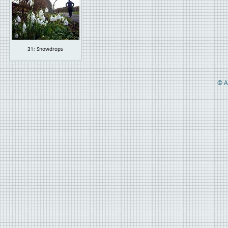
31: Snowdrops
© A