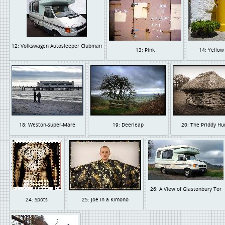
12: Volkswagen Autosleeper Clubman
13: Pink
14: Yellow
18: Weston-super-Mare
19: Deerleap
20: The Priddy Hu
26: A View of Glastonbury Tor
24: Spots
25: Joe in a Kimono