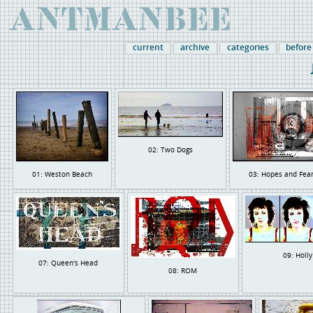
current
archive
categories
before
02: Two Dogs
01: Weston Beach
03: Hopes and Fea
09: Holly
07: Queen's Head
08: ROM