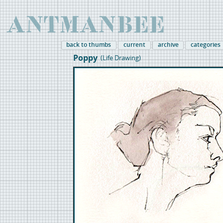
back to thumbs
current
archive
categories
Poppy
(Life Drawing)