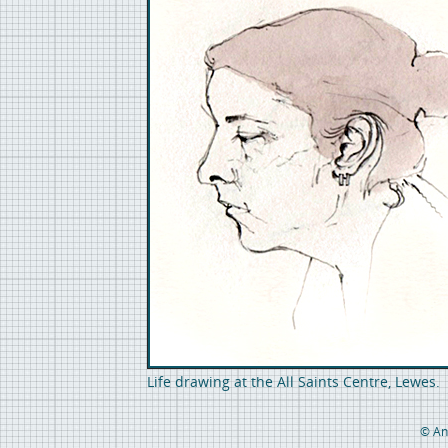
Life drawing at the All Saints Centre, Lewes
© An