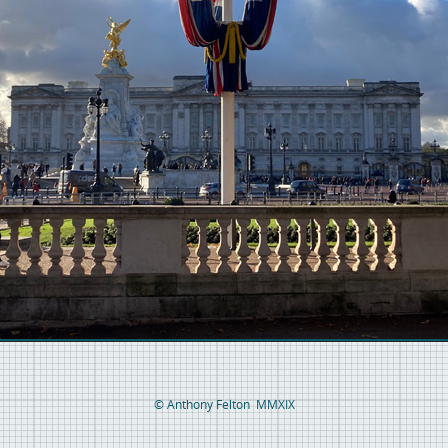
© Anthony Felton MMXIX