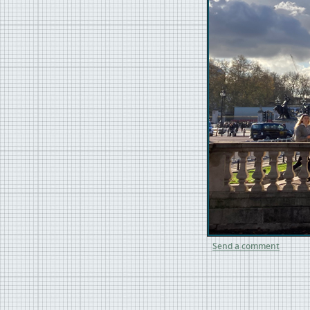
Send a comment