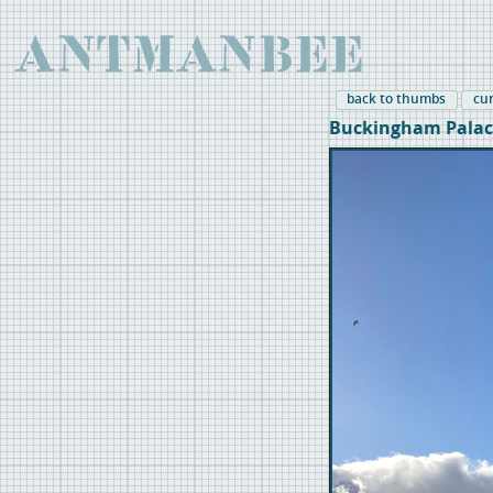
back to thumbs
cu
Buckingham Palac