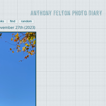
inks
find
random
vember 27th (2023)