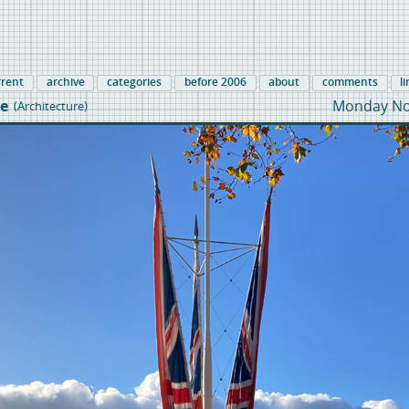
rrent
archive
categories
before 2006
about
comments
l
e
Monday No
(Architecture)